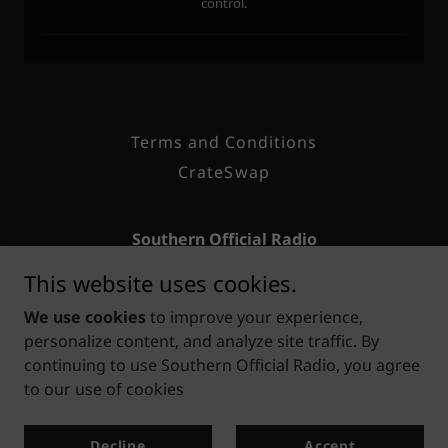
Terms and Conditions
CrateSwap
Southern Official Radio
This website uses cookies.
Houston, Texas
We use cookies
to improve your experience,
281-806-8152
personalize content, and analyze site traffic. By
continuing to use Southern Official Radio, you agree
Copyright © 2026 Southern Official Radio — Classic Hip-
to our use of cookies
Hop & R&B for the Soul - All Rights Reserved.
Powered by
Decline
Accept