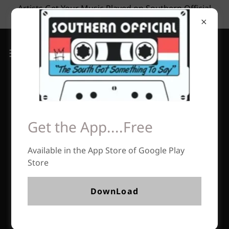
Artists Get Your Music Played on Southern Official
Radio Now Accepting Submissions
Get the App....Free
Available in the App Store of Google Play
Store
DownLoad